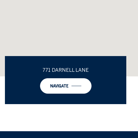
771 DARNELL LANE
NAVIGATE