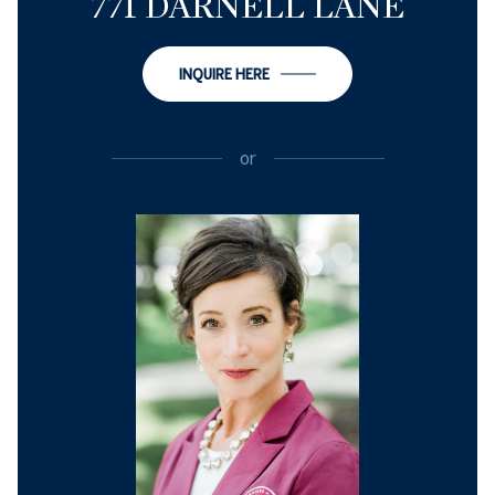
771 DARNELL LANE
INQUIRE HERE
or