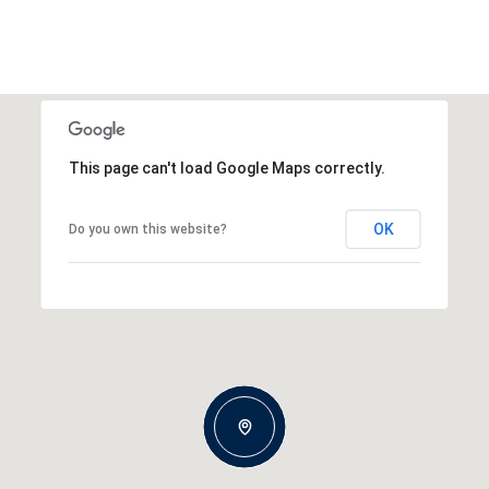
This page can't load Google Maps correctly.
OK
Do you own this website?