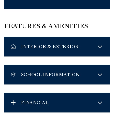
FEATURES & AMENITIES
INTERIOR & EXTERIOR
SCHOOL INFORMATION
FINANCIAL