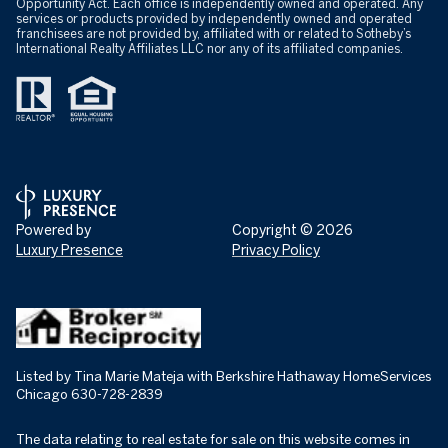
Opportunity Act. Each office is independently owned and operated. Any
services or products provided by independently owned and operated
franchisees are not provided by, affiliated with or related to Sotheby’s
International Realty Affiliates LLC nor any of its affiliated companies.
Powered by
Copyright ©
2026
Luxury Presence
Privacy Policy
Listed by Tina Marie Mateja with Berkshire Hathaway HomeServices
Chicago 630-728-2839
The data relating to real estate for sale on this website comes in