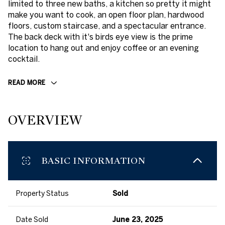
limited to three new baths, a kitchen so pretty it might
make you want to cook, an open floor plan, hardwood
floors, custom staircase, and a spectacular entrance.
The back deck with it's birds eye view is the prime
location to hang out and enjoy coffee or an evening
cocktail.
READ MORE
OVERVIEW
BASIC INFORMATION
Property Status
Sold
Date Sold
June 23, 2025