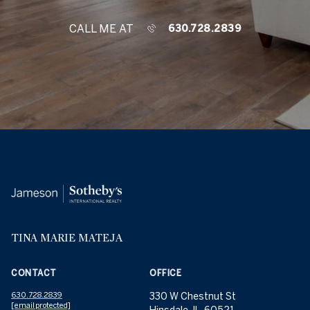
CALL ME AT
630.728.2839
TINA MARIE MATEJA
CONTACT
OFFICE
630.728.2839
330 W Chestnut St
[email protected]
Hinsdale, IL, 60521