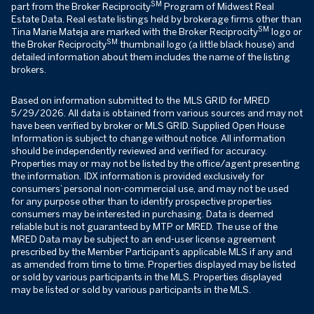
SM
part from the Broker Reciprocity
Program of Midwest Real
Estate Data. Real estate listings held by brokerage firms other than
SM
Tina Marie Mateja are marked with the Broker Reciprocity
logo or
SM
the Broker Reciprocity
thumbnail logo (a little black house) and
detailed information about them includes the name of the listing
brokers.
Based on information submitted to the MLS GRID for MRED
5/29/2026. All data is obtained from various sources and may not
have been verified by broker or MLS GRID. Supplied Open House
Information is subject to change without notice. All information
should be independently reviewed and verified for accuracy.
Properties may or may not be listed by the office/agent presenting
the information. IDX information is provided exclusively for
consumers’ personal non-commercial use, and may not be used
for any purpose other than to identify prospective properties
consumers may be interested in purchasing. Data is deemed
reliable but is not guaranteed by MTP or MRED. The use of the
MRED Data may be subject to an end-user license agreement
prescribed by the Member Participant’s applicable MLS if any and
as amended from time to time. Properties displayed may be listed
or sold by various participants in the MLS. Properties displayed
may be listed or sold by various participants in the MLS.