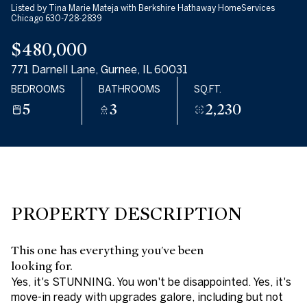
Listed by Tina Marie Mateja with Berkshire Hathaway HomeServices
07
08
Chicago 630-728-2839
$480,000
AUG
AUG
771 Darnell Lane, Gurnee, IL 60031
BEDROOMS
BATHROOMS
SQ.FT.
5
3
2,230
PROPERTY DESCRIPTION
This one has everything you've been
looking for.
Yes, it's STUNNING. You won't be disappointed. Yes, it's
move-in ready with upgrades galore, including but not