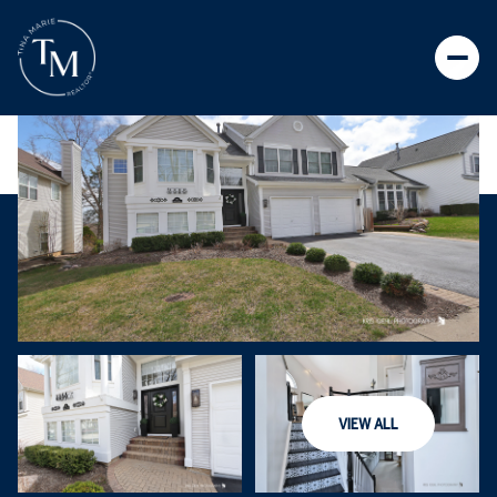
VIEW ALL
FRIDAY
SATURDAY