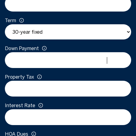
Term
Down Payment
Property Tax
Interest Rate
HOA Dues