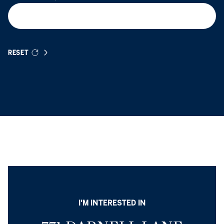
RESET
I'M INTERESTED IN