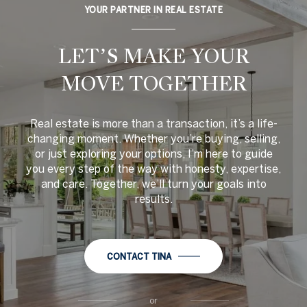
YOUR PARTNER IN REAL ESTATE
LET’S MAKE YOUR
MOVE TOGETHER
Real estate is more than a transaction, it’s a life-
changing moment. Whether you’re buying, selling,
or just exploring your options, I’m here to guide
you every step of the way with honesty, expertise,
and care. Together, we’ll turn your goals into
results.
CONTACT TINA
or