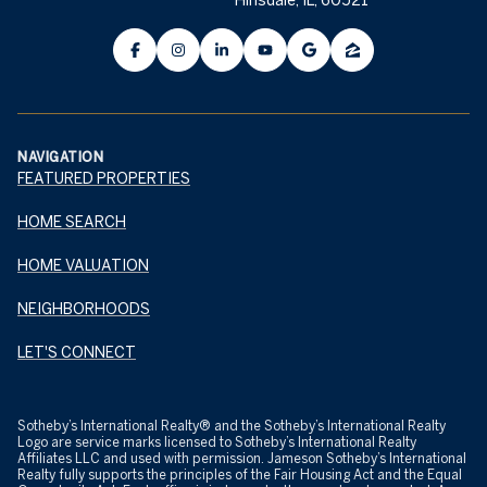
NAVIGATION
FEATURED PROPERTIES
HOME SEARCH
HOME VALUATION
NEIGHBORHOODS
LET'S CONNECT
​​​​​Sotheby’s International Realty® and the Sotheby’s International Realty
Logo are service marks licensed to Sotheby’s International Realty
Affiliates LLC and used with permission. Jameson Sotheby’s International
Realty fully supports the principles of the Fair Housing Act and the Equal