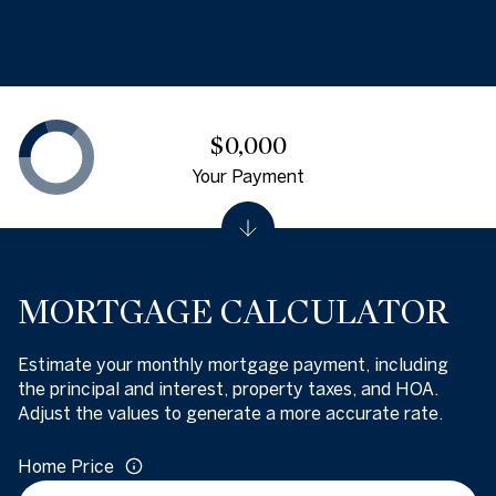
$0,000
Your Payment
MORTGAGE CALCULATOR
Estimate your monthly mortgage payment, including
the principal and interest, property taxes, and HOA.
Adjust the values to generate a more accurate rate.
Home Price