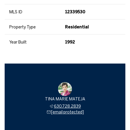
MLS ID
12339530
Property Type
Residential
Year Built
1992
TINA MARIE MATEJA
630.728.2839
[email protected]