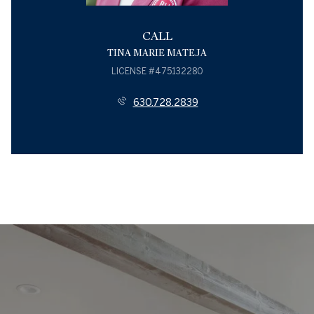
CALL
TINA MARIE MATEJA
LICENSE #475132280
630.728.2839