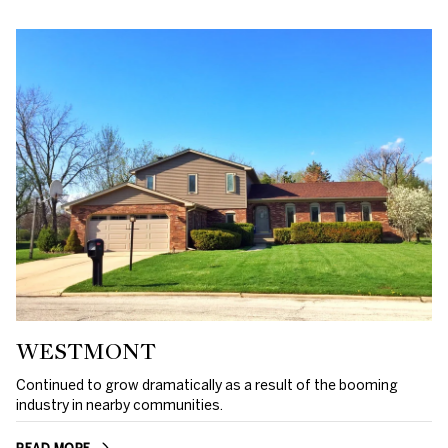
WESTMONT
Continued to grow dramatically as a result of the booming
industry in nearby communities.