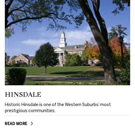
HINSDALE
Historic Hinsdale is one of the Western Suburbs’ most
prestigious communities.
READ MORE