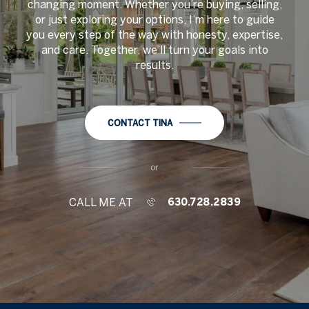
changing moment. Whether you’re buying, selling,
or just exploring your options, I’m here to guide
you every step of the way with honesty, expertise,
and care. Together, we’ll turn your goals into
results.
CONTACT TINA
or
CALL ME AT
630.728.2839