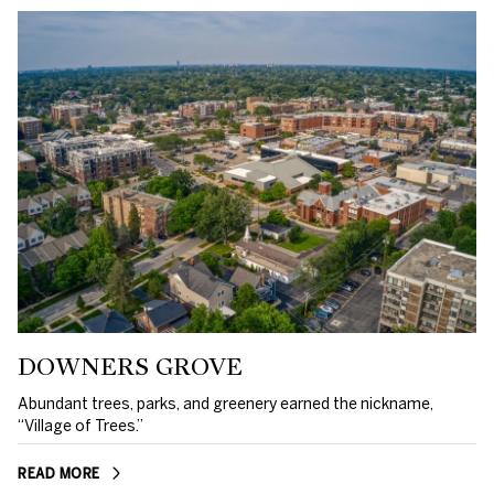
DOWNERS GROVE
Abundant trees, parks, and greenery earned the nickname,
“Village of Trees.”
READ MORE