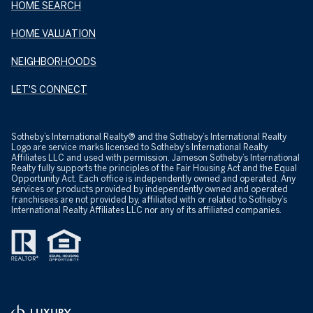
HOME SEARCH
HOME VALUATION
NEIGHBORHOODS
LET'S CONNECT
​​​​​Sotheby’s International Realty® and the Sotheby’s International Realty
Logo are service marks licensed to Sotheby’s International Realty
Affiliates LLC and used with permission. Jameson Sotheby’s International
Realty fully supports the principles of the Fair Housing Act and the Equal
Opportunity Act. Each office is independently owned and operated. Any
services or products provided by independently owned and operated
franchisees are not provided by, affiliated with or related to Sotheby’s
International Realty Affiliates LLC nor any of its affiliated companies.