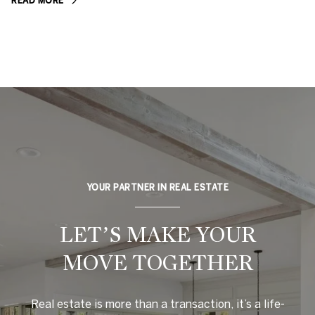
READ MORE
YOUR PARTNER IN REAL ESTATE
LET’S MAKE YOUR
MOVE TOGETHER
Real estate is more than a transaction, it’s a life-