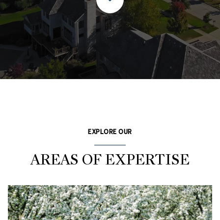
EXPLORE OUR
AREAS OF EXPERTISE