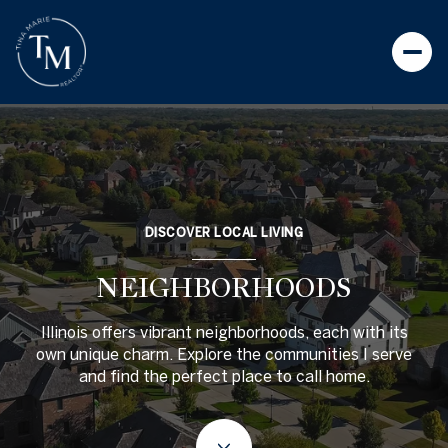
DISCOVER LOCAL LIVING
NEIGHBORHOODS
Illinois offers vibrant neighborhoods, each with its
own unique charm. Explore the communities I serve
and find the perfect place to call home.