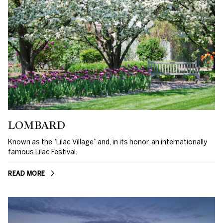
LOMBARD
Known as the “Lilac Village” and, in its honor, an internationally
famous Lilac Festival.
READ MORE