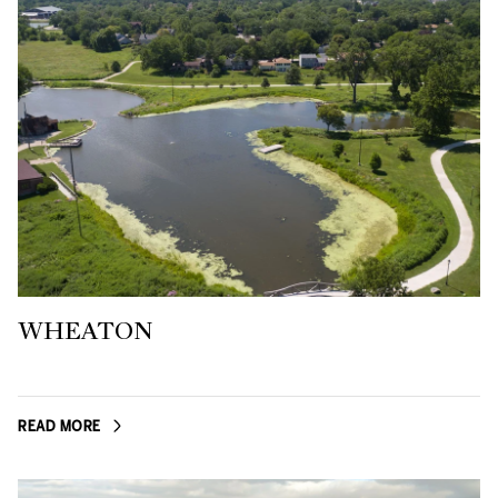
WHEATON
READ MORE