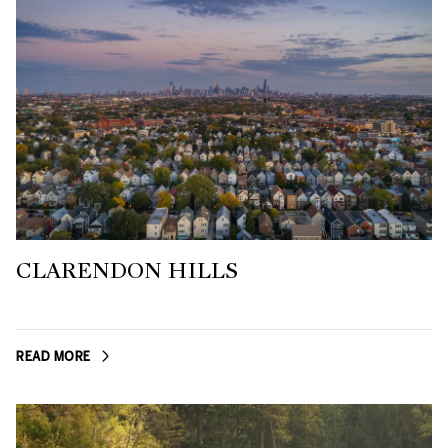
CLARENDON HILLS
READ MORE