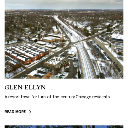
GLEN ELLYN
A resort town for turn-of-the-century Chicago residents.
READ MORE