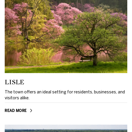
LISLE
The town offers an ideal setting for residents, businesses, and
visitors alike.
READ MORE