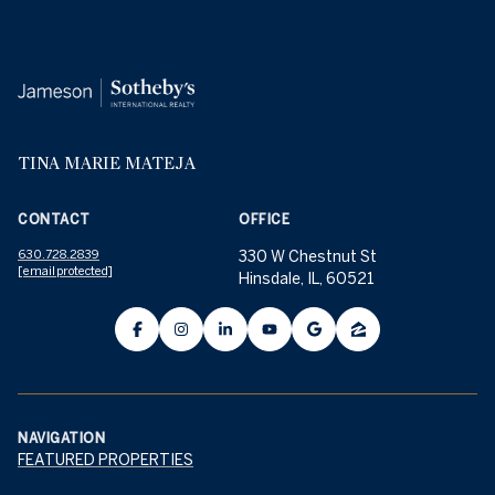
TINA MARIE MATEJA
CONTACT
OFFICE
630.728.2839
330 W Chestnut St
[email protected]
Hinsdale, IL, 60521
NAVIGATION
FEATURED PROPERTIES