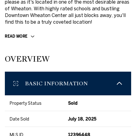
please as it's located in one of the most desirable areas
of Wheaton. With highly rated schools and bustling
Downtown Wheaton Center all just blocks away, you'll
find this to be a truly coveted location!
READ MORE
OVERVIEW
BASIC INFORMATION
Property Status
Sold
Date Sold
July 18, 2025
MLS ID
12396448