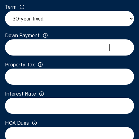
Term
Down Payment
Property Tax
Interest Rate
HOA Dues