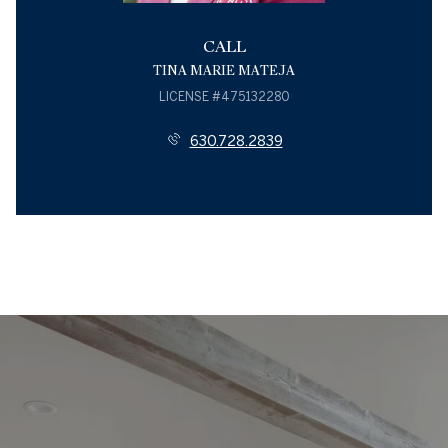
CALL
TINA MARIE MATEJA
LICENSE #475132280
630.728.2839