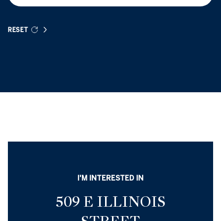
RESET
I'M INTERESTED IN
509 E ILLINOIS