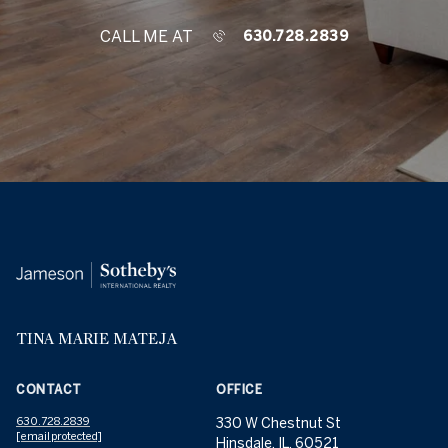
CALL ME AT
630.728.2839
TINA MARIE MATEJA
CONTACT
OFFICE
630.728.2839
330 W Chestnut St
[email protected]
Hinsdale, IL, 60521