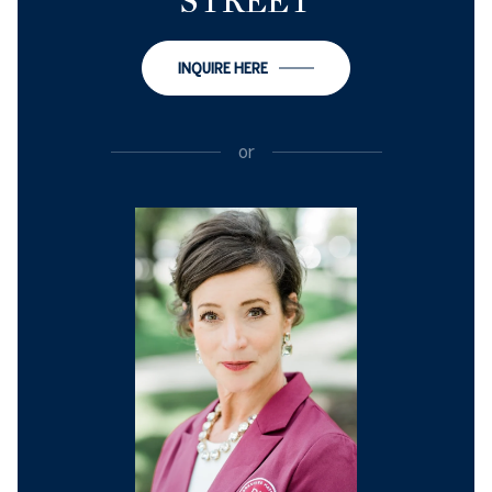
STREET
INQUIRE HERE
or