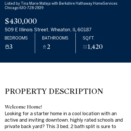
Listed by Tina Marie Mateja with Berkshire Hathaway HomeServices
08
09
Chicago 630-728-2839
$430,000
AUG
AUG
509 E Illinois Street, Wheaton, IL 60187
BEDROOMS
BATHROOMS
SQ.FT.
3
2
1,420
PROPERTY DESCRIPTION
Welcome Home!
Looking for a starter home in a cool location with an
active and inviting downtown, highly rated schools and
private back yard? This 3 bed, 2 bath split is sure to