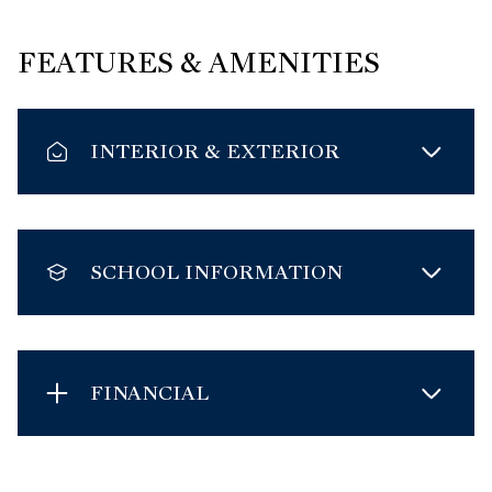
FEATURES & AMENITIES
INTERIOR & EXTERIOR
SCHOOL INFORMATION
FINANCIAL