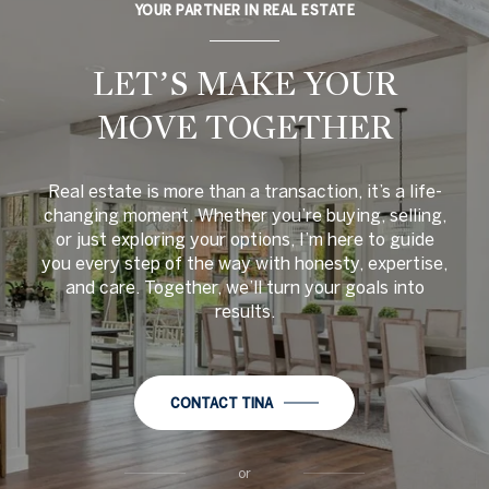
YOUR PARTNER IN REAL ESTATE
LET’S MAKE YOUR
MOVE TOGETHER
Real estate is more than a transaction, it’s a life-
changing moment. Whether you’re buying, selling,
or just exploring your options, I’m here to guide
you every step of the way with honesty, expertise,
and care. Together, we’ll turn your goals into
results.
CONTACT TINA
or