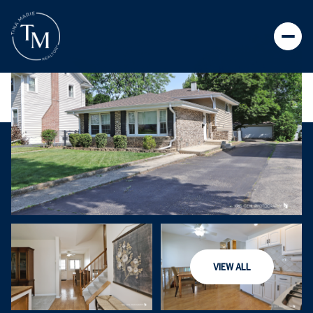
VIEW ALL
SATURDAY
SUNDAY