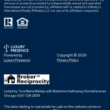
services or products provided by independently owned and operated
franchisees are not provided by, affiliated with or related to Sotheby’s
International Realty Affiliates LLC nor any of its affiliated companies.
Powered by
Copyright ©
2026
Luxury Presence
Privacy Policy
Listed by Tina Marie Mateja with Berkshire Hathaway HomeServices
Chicago 630-728-2839
The data relating to real estate for sale on this website comes in
SM