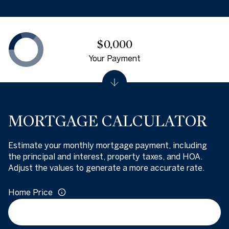
$0,000
Your Payment
MORTGAGE CALCULATOR
Estimate your monthly mortgage payment, including
the principal and interest, property taxes, and HOA.
Adjust the values to generate a more accurate rate.
Home Price