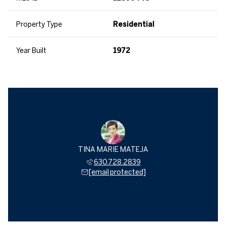
Property Type
Residential
Year Built
1972
TINA MARIE MATEJA
630.728.2839
[email protected]