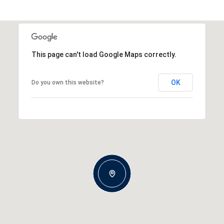
This page can't load Google Maps correctly.
OK
Do you own this website?