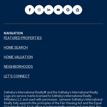
NAVIGATION
FEATURED PROPERTIES
HOME SEARCH
HOME VALUATION
NEIGHBORHOODS
LET'S CONNECT
​​​​​Sotheby’s International Realty® and the Sotheby’s International Realty
Logo are service marks licensed to Sotheby’s International Realty
Affiliates LLC and used with permission. Jameson Sotheby’s International
Realty fully supports the principles of the Fair Housing Act and the Equal
Opportunity Act. Each office is independently owned and operated. Any