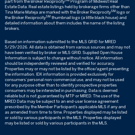
part from the Broker Reciprocity
Program of Midwest Real
Estate Data. Real estate listings held by brokerage firms other than
SM
Tina Marie Mateja are marked with the Broker Reciprocity
logo or
SM
the Broker Reciprocity
thumbnail logo (a little black house) and
detailed information about them includes the name of the listing
brokers.
Based on information submitted to the MLS GRID for MRED
5/29/2026. All data is obtained from various sources and may not
have been verified by broker or MLS GRID. Supplied Open House
Information is subject to change without notice. All information
should be independently reviewed and verified for accuracy.
Properties may or may not be listed by the office/agent presenting
the information. IDX information is provided exclusively for
consumers’ personal non-commercial use, and may not be used
for any purpose other than to identify prospective properties
consumers may be interested in purchasing. Data is deemed
reliable but is not guaranteed by MTP or MRED. The use of the
MRED Data may be subject to an end-user license agreement
prescribed by the Member Participant’s applicable MLS if any and
as amended from time to time. Properties displayed may be listed
or sold by various participants in the MLS. Properties displayed
may be listed or sold by various participants in the MLS.