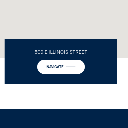
509 E ILLINOIS STREET
NAVIGATE