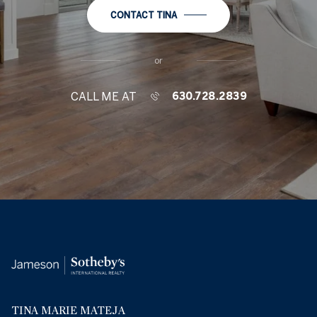
CONTACT TINA
or
CALL ME AT
630.728.2839
TINA MARIE MATEJA