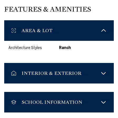
FEATURES & AMENITIES
AREA & LOT
Architecture Styles
Ranch
INTERIOR & EXTERIOR
SCHOOL INFORMATION