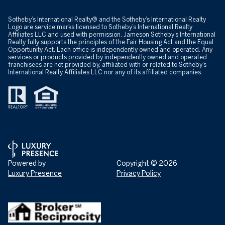
​​​​​Sotheby’s International Realty® and the Sotheby’s International Realty
Logo are service marks licensed to Sotheby’s International Realty
Affiliates LLC and used with permission. Jameson Sotheby’s International
Realty fully supports the principles of the Fair Housing Act and the Equal
Opportunity Act. Each office is independently owned and operated. Any
services or products provided by independently owned and operated
franchisees are not provided by, affiliated with or related to Sotheby’s
International Realty Affiliates LLC nor any of its affiliated companies.
Powered by
Copyright ©
2026
Luxury Presence
Privacy Policy