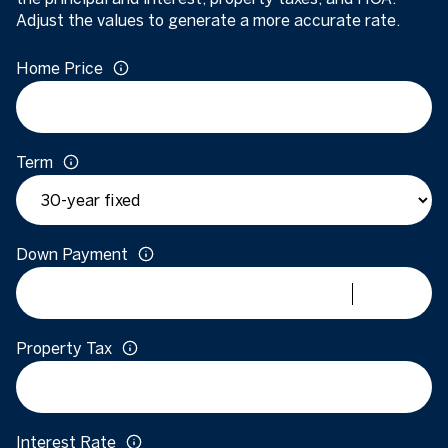
Adjust the values to generate a more accurate rate.
Home Price
Term
Down Payment
Property Tax
Interest Rate