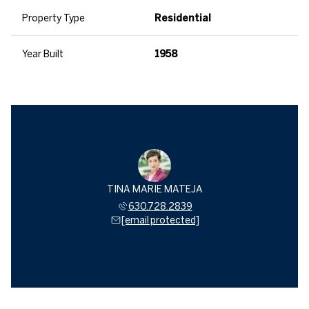
Property Type
Residential
Year Built
1958
TINA MARIE MATEJA
630.728.2839
[email protected]