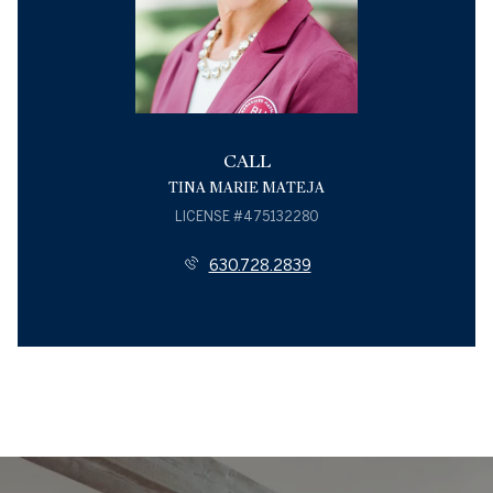
CALL
TINA MARIE MATEJA
LICENSE #475132280
630.728.2839