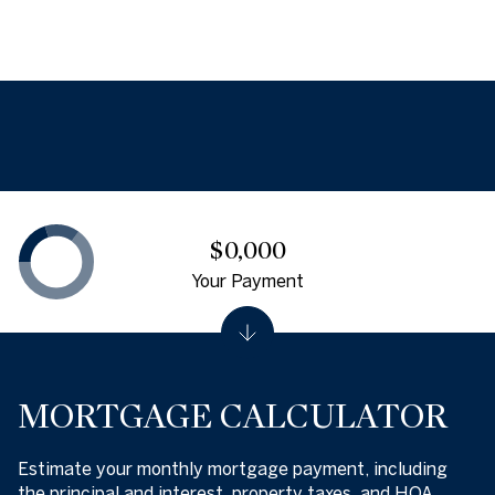
$0,000
Your Payment
MORTGAGE CALCULATOR
Estimate your monthly mortgage payment, including
the principal and interest, property taxes, and HOA.