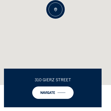
310 GIERZ STREET
NAVIGATE