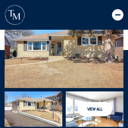
VIEW ALL
SATURDAY
SUNDAY