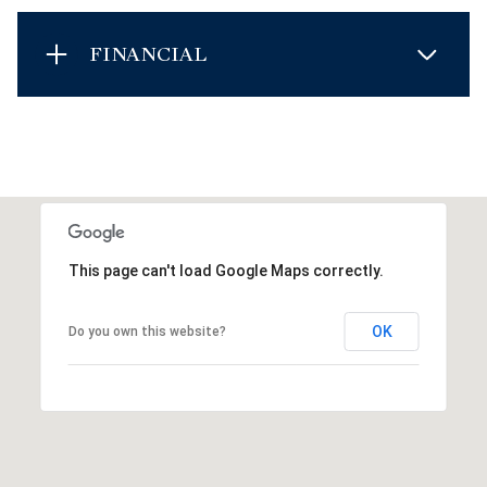
FINANCIAL
This page can't load Google Maps correctly.
OK
Do you own this website?