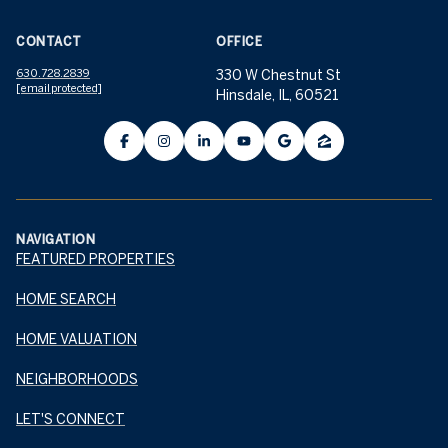
CONTACT
OFFICE
630.728.2839
330 W Chestnut St
[email protected]
Hinsdale, IL, 60521
NAVIGATION
FEATURED PROPERTIES
HOME SEARCH
HOME VALUATION
NEIGHBORHOODS
LET'S CONNECT