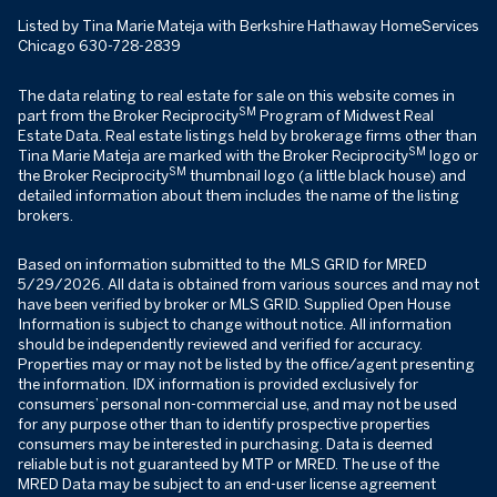
Listed by Tina Marie Mateja with Berkshire Hathaway HomeServices
Chicago 630-728-2839
The data relating to real estate for sale on this website comes in
SM
part from the Broker Reciprocity
Program of Midwest Real
Estate Data. Real estate listings held by brokerage firms other than
SM
Tina Marie Mateja are marked with the Broker Reciprocity
logo or
SM
the Broker Reciprocity
thumbnail logo (a little black house) and
detailed information about them includes the name of the listing
brokers.
Based on information submitted to the MLS GRID for MRED
5/29/2026. All data is obtained from various sources and may not
have been verified by broker or MLS GRID. Supplied Open House
Information is subject to change without notice. All information
should be independently reviewed and verified for accuracy.
Properties may or may not be listed by the office/agent presenting
the information. IDX information is provided exclusively for
consumers’ personal non-commercial use, and may not be used
for any purpose other than to identify prospective properties
consumers may be interested in purchasing. Data is deemed
reliable but is not guaranteed by MTP or MRED. The use of the
MRED Data may be subject to an end-user license agreement