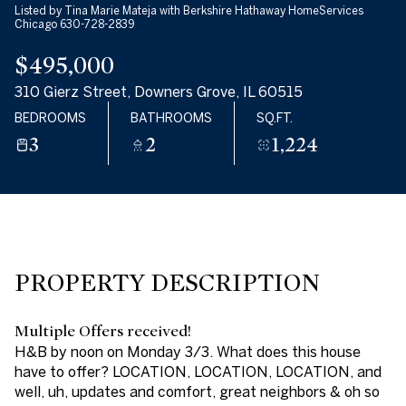
Listed by Tina Marie Mateja with Berkshire Hathaway HomeServices
08
09
Chicago 630-728-2839
$495,000
AUG
AUG
310 Gierz Street, Downers Grove, IL 60515
BEDROOMS
BATHROOMS
SQ.FT.
3
2
1,224
PROPERTY DESCRIPTION
Multiple Offers received!
H&B by noon on Monday 3/3. What does this house
have to offer? LOCATION, LOCATION, LOCATION, and
well, uh, updates and comfort, great neighbors & oh so