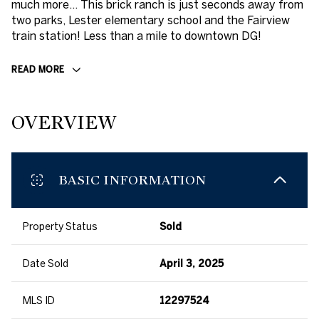
much more... This brick ranch is just seconds away from
two parks, Lester elementary school and the Fairview
train station! Less than a mile to downtown DG!
READ MORE
OVERVIEW
BASIC INFORMATION
Property Status
Sold
Date Sold
April 3, 2025
MLS ID
12297524