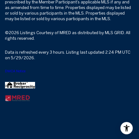
prescribed by the Member Participant’s applicable MLS if any and
as amended from time to time. Properties displayed may be listed
or sold by various participants in the MLS. Properties displayed
may be listed or sold by various participants in the MLS.
©2026 Listings Courtesy of MRED as distributed by MLS GRID. All
rights reserved.
Data is refreshed every 3 hours. Listing last updated 2:24 PM UTC
on 5/29/2026.
DMCA Notice