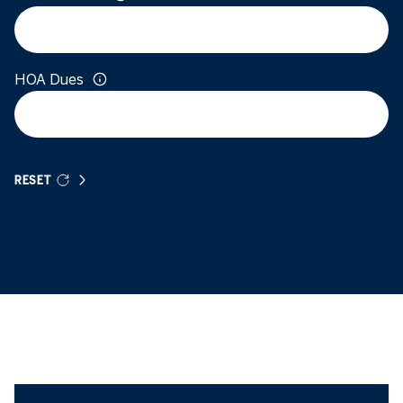
HOA Dues
RESET