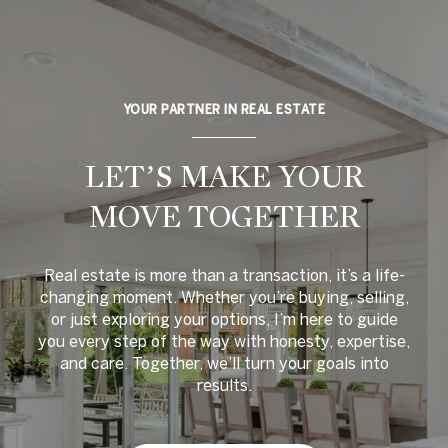
YOUR PARTNER IN REAL ESTATE
LET’S MAKE YOUR
MOVE TOGETHER
Real estate is more than a transaction, it’s a life-
changing moment. Whether you’re buying, selling,
or just exploring your options, I’m here to guide
you every step of the way with honesty, expertise,
and care. Together, we’ll turn your goals into
results.