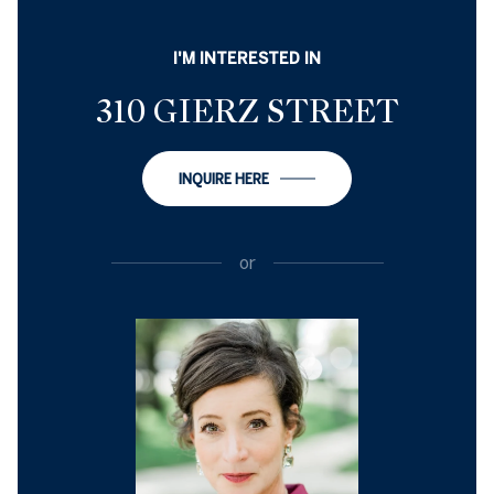
I'M INTERESTED IN
310 GIERZ STREET
INQUIRE HERE
or