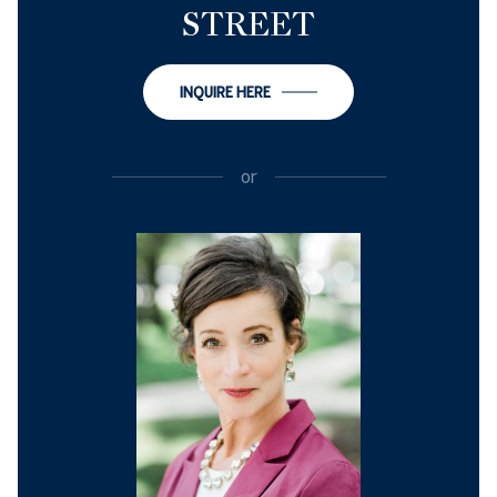
STREET
INQUIRE HERE
or