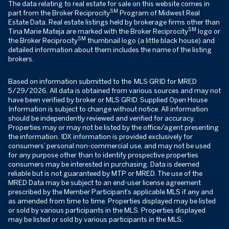
The data relating to real estate for sale on this website comes in
SM
part from the Broker Reciprocity
Program of Midwest Real
Estate Data. Real estate listings held by brokerage firms other than
SM
Tina Marie Mateja are marked with the Broker Reciprocity
logo or
SM
the Broker Reciprocity
thumbnail logo (a little black house) and
detailed information about them includes the name of the listing
brokers.
Based on information submitted to the MLS GRID for MRED
5/29/2026. All data is obtained from various sources and may not
have been verified by broker or MLS GRID. Supplied Open House
Information is subject to change without notice. All information
should be independently reviewed and verified for accuracy.
Properties may or may not be listed by the office/agent presenting
the information. IDX information is provided exclusively for
consumers’ personal non-commercial use, and may not be used
for any purpose other than to identify prospective properties
consumers may be interested in purchasing. Data is deemed
reliable but is not guaranteed by MTP or MRED. The use of the
MRED Data may be subject to an end-user license agreement
prescribed by the Member Participant’s applicable MLS if any and
as amended from time to time. Properties displayed may be listed
or sold by various participants in the MLS. Properties displayed
may be listed or sold by various participants in the MLS.