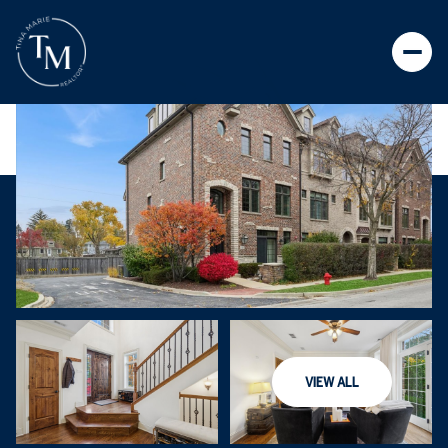
VIEW ALL
MONDAY
TUESDAY