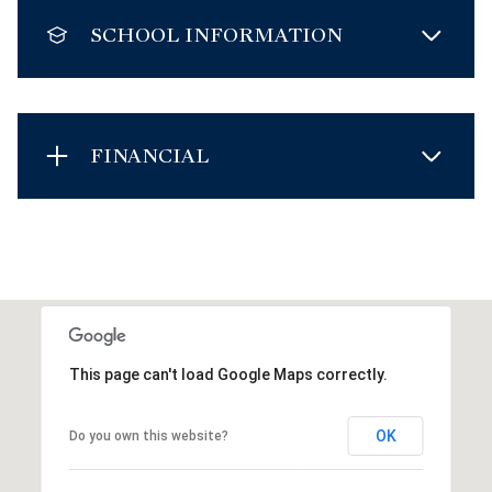
SCHOOL INFORMATION
FINANCIAL
This page can't load Google Maps correctly.
OK
Do you own this website?