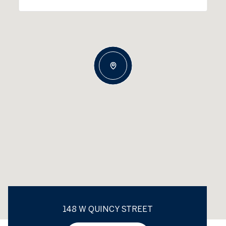
148 W QUINCY STREET