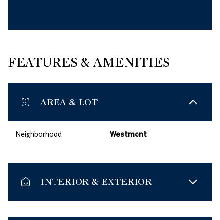
FEATURES & AMENITIES
AREA & LOT
Neighborhood
Westmont
INTERIOR & EXTERIOR