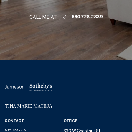
or
CALL ME AT
630.728.2839
TINA MARIE MATEJA
CONTACT
OFFICE
630.728.2839
330 W Chestnut St