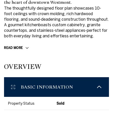
the heart of downtown Westmont.
The thoughtfully designed floor plan showcases 10-
foot ceilings with crown molding, rich hardwood
flooring, and sound-deadening construction throughout.
A gourmet kitchenboasts custom cabinetry, granite
countertops, and stainless-steel appliances-perfect for
both everyday living and effortless entertaining.
READ MORE
OVERVIEW
BASIC INFORMATION
Property Status
Sold