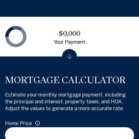
$0,000
Your Payment
MORTGAGE CALCULATOR
Estimate your monthly mortgage payment, including
the principal and interest, property taxes, and HOA.
Adjust the values to generate a more accurate rate.
Home Price