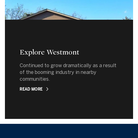
Explore Westmont
Continued to grow dramatically as a result
of the booming industry in nearby
communities.
READ MORE