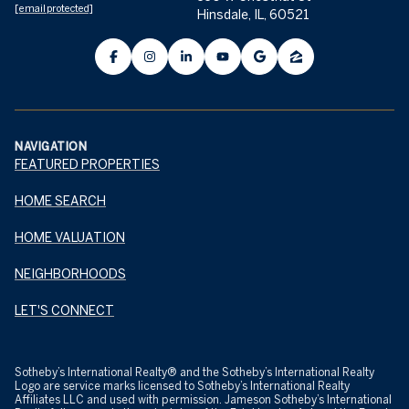
[email protected]
Hinsdale, IL, 60521
NAVIGATION
FEATURED PROPERTIES
HOME SEARCH
HOME VALUATION
NEIGHBORHOODS
LET'S CONNECT
​​​​​Sotheby’s International Realty® and the Sotheby’s International Realty
Logo are service marks licensed to Sotheby’s International Realty
Affiliates LLC and used with permission. Jameson Sotheby’s International