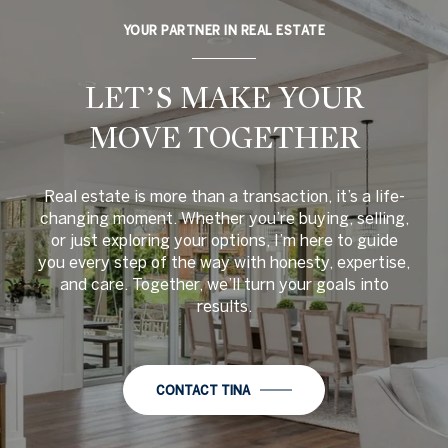
YOUR PARTNER IN REAL ESTATE
LET’S MAKE YOUR
MOVE TOGETHER
Real estate is more than a transaction, it’s a life-
changing moment. Whether you’re buying, selling,
or just exploring your options, I’m here to guide
you every step of the way with honesty, expertise,
and care. Together, we’ll turn your goals into
results.
CONTACT TINA