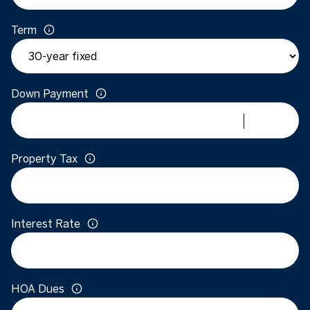
Term
Down Payment
Property Tax
Interest Rate
HOA Dues