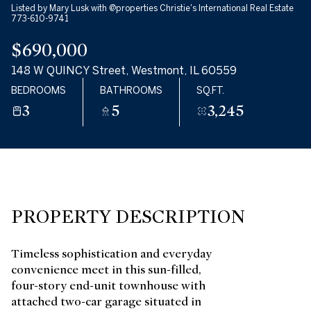
Listed by Mary Lusk with @properties Christie's International Real Estate
10
11
773-610-9741
$690,000
AUG
AUG
148 W QUINCY Street, Westmont, IL 60559
BEDROOMS
BATHROOMS
SQ.FT.
3
5
3,245
PROPERTY DESCRIPTION
Timeless sophistication and everyday
convenience meet in this sun-filled,
four-story end-unit townhouse with
attached two-car garage situated in