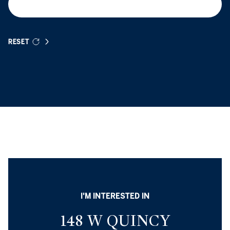
RESET
I'M INTERESTED IN
148 W QUINCY