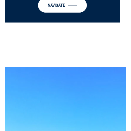
NAVIGATE