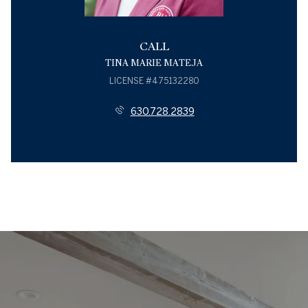
CALL
TINA MARIE MATEJA
LICENSE #475132280
630.728.2839