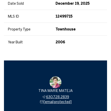
Date Sold
December 19, 2025
MLS ID
12499715
Property Type
Townhouse
Year Built
2006
TINA MARIE MATEJA
630.728.2839
[email protected]