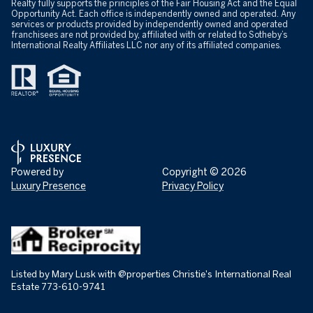
Realty fully supports the principles of the Fair Housing Act and the Equal
Opportunity Act. Each office is independently owned and operated. Any
services or products provided by independently owned and operated
franchisees are not provided by, affiliated with or related to Sotheby’s
International Realty Affiliates LLC nor any of its affiliated companies.
Powered by
Copyright ©
2026
Luxury Presence
Privacy Policy
Listed by Mary Lusk with @properties Christie's International Real
Estate 773-610-9741