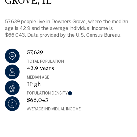
GROVE, IL
57,639 people live in Downers Grove, where the median
age is 42.9 and the average individual income is
$66,043. Data provided by the U.S. Census Bureau.
57,639
TOTAL POPULATION
42.9 years
MEDIAN AGE
High
POPULATION DENSITY
$66,043
AVERAGE INDIVIDUAL INCOME