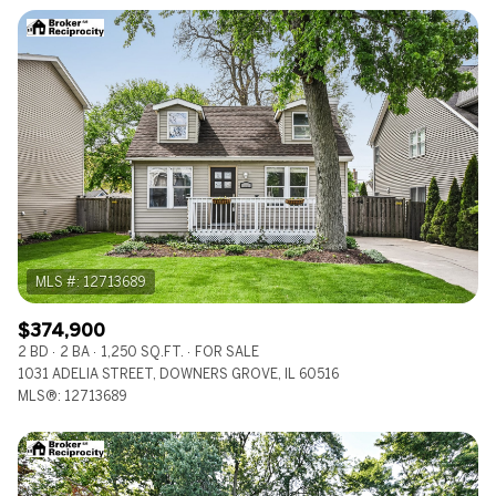
$12M
$15M
RESET ALL FILTERS
14,000 sq.ft.
16,000 sq.ft.
$15M
No Max
VIEW PROPERTIES
16,000 sq.ft.
18,000 sq.ft.
18,000 sq.ft.
20,000 sq.ft.
20,000 sq.ft.
No Max
$374,900
2 BD
2 BA
1,250 SQ.FT.
FOR SALE
1031 ADELIA STREET, DOWNERS GROVE, IL 60516
MLS®: 12713689