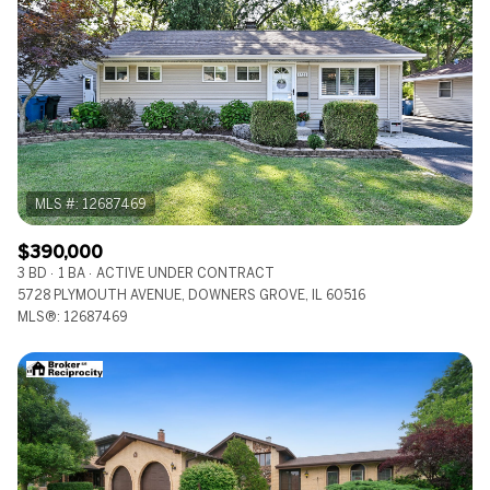
$390,000
3 BD
1 BA
ACTIVE UNDER CONTRACT
5728 PLYMOUTH AVENUE, DOWNERS GROVE, IL 60516
MLS®: 12687469