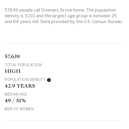
57,639 people call Downers Grove home. The population
density is 3,110 and the largest age group is
between 25
and 64 years old.
Data provided by the U.S. Census Bureau.
57,639
TOTAL POPULATION
HIGH
POPULATION DENSITY
42.9 YEARS
MEDIAN AGE
49 / 51%
MEN VS WOMEN