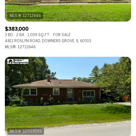
$383,000
3 BD
2 BA
1,039 SQ.FT.
FOR SALE
4811 ROSLYN ROAD, DOWNERS GROVE, IL 60515
MLS®: 12712646