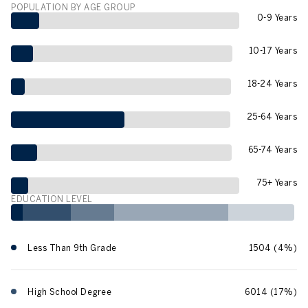
POPULATION BY AGE GROUP
0-9 Years
10-17 Years
18-24 Years
25-64 Years
65-74 Years
75+ Years
EDUCATION LEVEL
Less Than 9th Grade
1504 (4%)
High School Degree
6014 (17%)