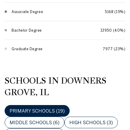
Associate Degree
5168 (15%)
Bachelor Degree
13950 (40%)
Graduate Degree
7977 (23%)
SCHOOLS IN DOWNERS
GROVE, IL
PRIMARY SCHOOLS (
19
)
MIDDLE SCHOOLS (
6
)
HIGH SCHOOLS (
3
)