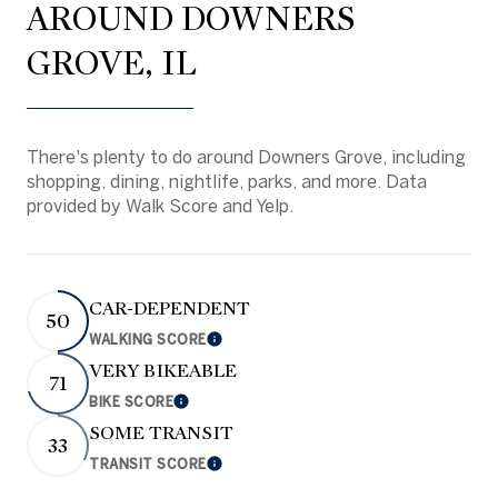
AROUND DOWNERS
GROVE, IL
There's plenty to do around Downers Grove, including
shopping, dining, nightlife, parks, and more. Data
provided by Walk Score and Yelp.
CAR-DEPENDENT
50
WALKING SCORE
Learn More
VERY BIKEABLE
71
BIKE SCORE
Learn More
SOME TRANSIT
33
TRANSIT SCORE
Learn More