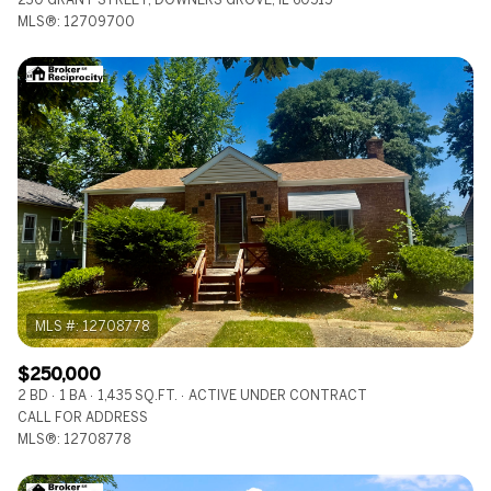
MLS®: 12709700
$250,000
2 BD
1 BA
1,435 SQ.FT.
ACTIVE UNDER CONTRACT
CALL FOR ADDRESS
MLS®: 12708778