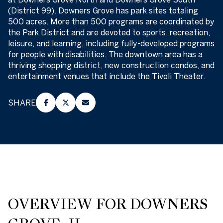
(District 99). Downers Grove has park sites totaling
500 acres. More than 500 programs are coordinated by
the Park District and are devoted to sports, recreation,
leisure, and learning, including fully-developed programs
for people with disabilities. The downtown area has a
thriving shopping district, new construction condos, and
entertainment venues that include the Tivoli Theater.
SHARE
OVERVIEW FOR DOWNERS