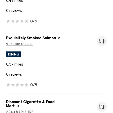
0.49
miles
0 reviews
0/5
stars
Visit the
Exquisitely Smoked Salmon
page on Yelp
935 CURTISS ST
SEARCH
ON GOOGLE MAPS
DINING
0.57
miles
0 reviews
0/5
stars
Visit the
Discount Cigarette & Food
Mart
page on Yelp
2243 MAPLE AVE