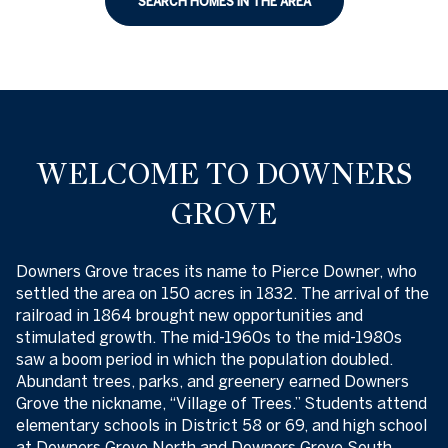
SEARCH HOMES IN THE AREA
WELCOME TO DOWNERS
GROVE
Downers Grove traces its name to Pierce Downer, who
settled the area on 150 acres in 1832. The arrival of the
railroad in 1864 brought new opportunities and
stimulated growth. The mid-1960s to the mid-1980s
saw a boom period in which the population doubled.
Abundant trees, parks, and greenery earned Downers
Grove the nickname, “Village of Trees.” Students attend
elementary schools in District 58 or 69, and high school
at Downers Grove North and Downers Grove South