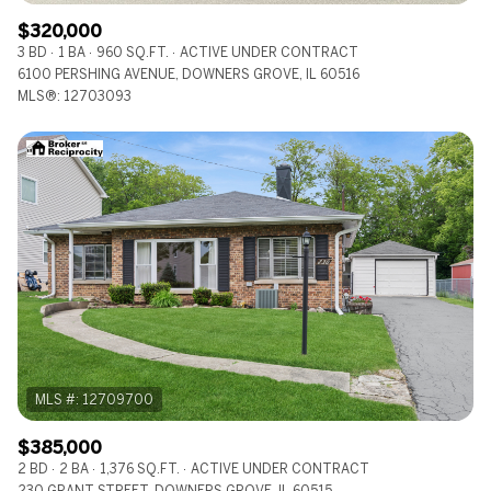
$320,000
3 BD
1 BA
960 SQ.FT.
ACTIVE UNDER CONTRACT
6100 PERSHING AVENUE, DOWNERS GROVE, IL 60516
MLS®: 12703093
$385,000
2 BD
2 BA
1,376 SQ.FT.
ACTIVE UNDER CONTRACT
230 GRANT STREET, DOWNERS GROVE, IL 60515