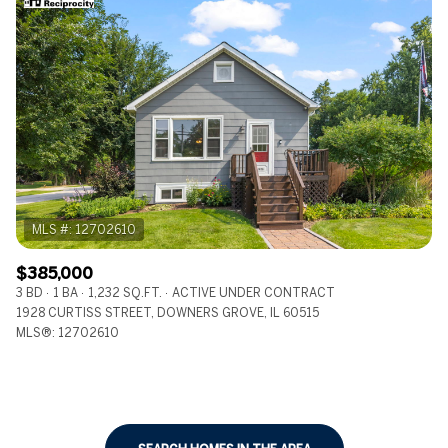
$385,000
3 BD
1 BA
1,232 SQ.FT.
ACTIVE UNDER CONTRACT
1928 CURTISS STREET, DOWNERS GROVE, IL 60515
MLS®: 12702610