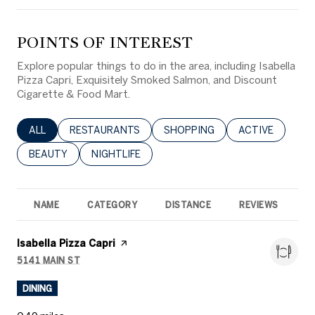
POINTS OF INTEREST
Explore popular things to do in the area, including Isabella
Pizza Capri, Exquisitely Smoked Salmon, and Discount
Cigarette & Food Mart.
SEARCH BUSINESSES RELATED TO
ALL
SEARCH BUSINESSES RELATED TO
RESTAURANTS
SEARCH BUSINESSES RELATED 
SHOPPING
SEARCH BUSINE
ACTIVE
SEARCH BUSINESSES RELATED TO
BEAUTY
SEARCH BUSINESSES RELATED TO
NIGHTLIFE
NAME
CATEGORY
DISTANCE
REVIEWS
R
Visit the
Isabella Pizza Capri
page on Yelp
5141 MAIN ST
SEARCH
ON GOOGLE MAPS
DINING