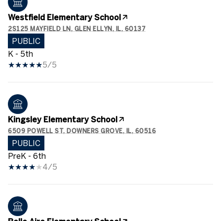
Westfield Elementary School
2S125 MAYFIELD LN, GLEN ELLYN, IL, 60137
PUBLIC
K - 5th
5/5
Kingsley Elementary School
6509 POWELL ST, DOWNERS GROVE, IL, 60516
PUBLIC
PreK - 6th
4/5