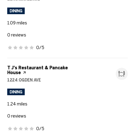
SEARCH
ON GOOGLE MAPS
DINING
1.09
miles
0 reviews
0/5
stars
Visit the
T J's Restaurant & Pancake
House
page on Yelp
1224 OGDEN AVE
SEARCH
ON GOOGLE MAPS
DINING
1.24
miles
0 reviews
0/5
stars