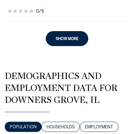
0/5
stars
SHOW MORE
DEMOGRAPHICS AND
EMPLOYMENT DATA FOR
DOWNERS GROVE, IL
POPULATION
HOUSEHOLDS
EMPLOYMENT