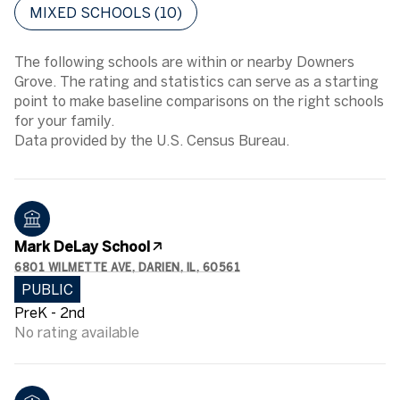
MIXED SCHOOLS (
10
)
The following schools are within or nearby Downers
Grove. The rating and statistics can serve as a starting
point to make baseline comparisons on the right schools
for your family.
Mark DeLay School
6801 WILMETTE AVE, DARIEN, IL, 60561
PUBLIC
PreK - 2nd
No rating available