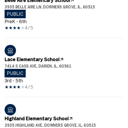
Belle Aire Elementary School
3935 BELLE AIRE LN, DOWNERS GROVE, IL, 60515
PUBLIC
PreK - 6th
4/5
Lace Elementary School
7414 S CASS AVE, DARIEN, IL, 60561
PUBLIC
3rd - 5th
4/5
Highland Elementary School
3935 HIGHLAND AVE, DOWNERS GROVE, IL, 60515