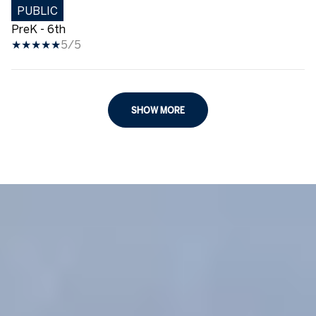
PUBLIC
PreK - 6th
5/5
SHOW MORE