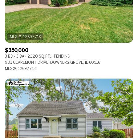
$350,000
3 BD
3 BA
2,120 SQ.FT.
PENDING
901 CLAREMONT DRIVE, DOWNERS GROVE, IL 60516
MLS®: 12697713