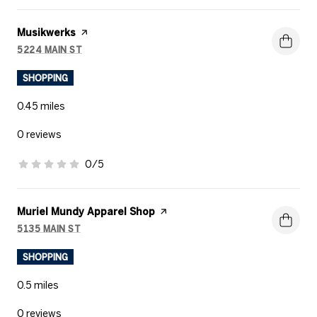
Visit the
Musikwerks
page on Yelp
5224 MAIN ST
SEARCH
ON GOOGLE MAPS
SHOPPING
0.45
miles
0 reviews
0/5
stars
Visit the
Muriel Mundy Apparel Shop
page on Yelp
5135 MAIN ST
SEARCH
ON GOOGLE MAPS
SHOPPING
0.5
miles
0 reviews