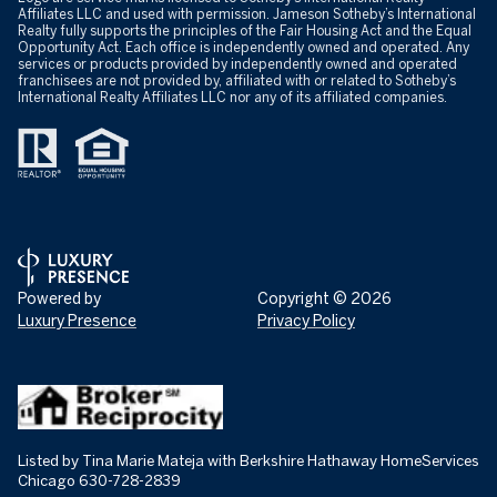
Affiliates LLC and used with permission. Jameson Sotheby’s International
Realty fully supports the principles of the Fair Housing Act and the Equal
Opportunity Act. Each office is independently owned and operated. Any
services or products provided by independently owned and operated
franchisees are not provided by, affiliated with or related to Sotheby’s
International Realty Affiliates LLC nor any of its affiliated companies.
Powered by
Copyright ©
2026
Luxury Presence
Privacy Policy
Listed by Tina Marie Mateja with Berkshire Hathaway HomeServices
Chicago 630-728-2839