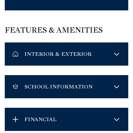
FEATURES & AMENITIES
INTERIOR & EXTERIOR
SCHOOL INFORMATION
FINANCIAL