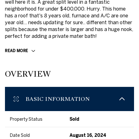
well here it is. A great split level in a fantastic
neighborhood for under $400,000. Hurry. This home
has a roof that's 8 years old, furnace and A/C are one
year old... needs updating for sure.. different than other
splits because the master is larger and has a huge nook,
perfect for adding a private mater bath!
READ MORE
OVERVIEW
BASIC INFORMATION
Property Status
Sold
Date Sold
August 16, 2024