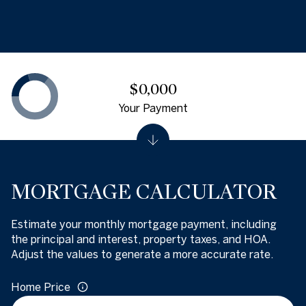
$0,000
Your Payment
MORTGAGE CALCULATOR
Estimate your monthly mortgage payment, including
the principal and interest, property taxes, and HOA.
Adjust the values to generate a more accurate rate.
Home Price