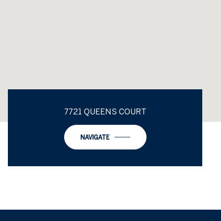
7721 QUEENS COURT
NAVIGATE