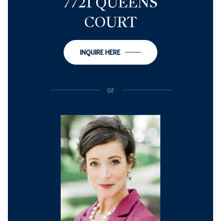
7721 QUEENS
COURT
INQUIRE HERE
or