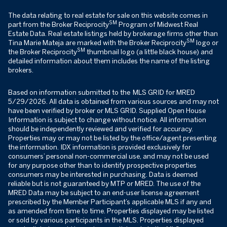
The data relating to real estate for sale on this website comes in
SM
part from the Broker Reciprocity
Program of Midwest Real
Estate Data. Real estate listings held by brokerage firms other than
SM
Tina Marie Mateja are marked with the Broker Reciprocity
logo or
SM
the Broker Reciprocity
thumbnail logo (a little black house) and
detailed information about them includes the name of the listing
brokers.
Based on information submitted to the MLS GRID for MRED
5/29/2026. All data is obtained from various sources and may not
have been verified by broker or MLS GRID. Supplied Open House
Information is subject to change without notice. All information
should be independently reviewed and verified for accuracy.
Properties may or may not be listed by the office/agent presenting
the information. IDX information is provided exclusively for
consumers’ personal non-commercial use, and may not be used
for any purpose other than to identify prospective properties
consumers may be interested in purchasing. Data is deemed
reliable but is not guaranteed by MTP or MRED. The use of the
MRED Data may be subject to an end-user license agreement
prescribed by the Member Participant’s applicable MLS if any and
as amended from time to time. Properties displayed may be listed
or sold by various participants in the MLS. Properties displayed