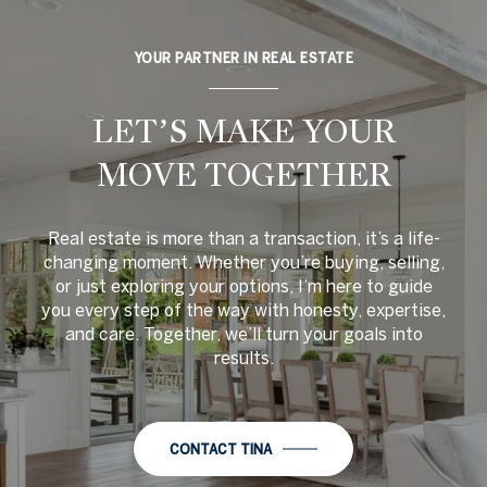
YOUR PARTNER IN REAL ESTATE
LET’S MAKE YOUR
MOVE TOGETHER
Real estate is more than a transaction, it’s a life-
changing moment. Whether you’re buying, selling,
or just exploring your options, I’m here to guide
you every step of the way with honesty, expertise,
and care. Together, we’ll turn your goals into
results.
CONTACT TINA