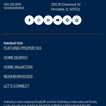
630.728.2839
330 W Chestnut St
[email protected]
Hinsdale, IL, 60521
NAVIGATION
FEATURED PROPERTIES
HOME SEARCH
HOME VALUATION
NEIGHBORHOODS
LET'S CONNECT
​​​​​Sotheby’s International Realty® and the Sotheby’s International Realty
Logo are service marks licensed to Sotheby’s International Realty