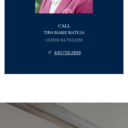
CALL
TINA MARIE MATEJA
LICENSE #475132280
630.728.2839