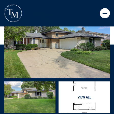
VIEW ALL
FRIDAY
SATURDAY