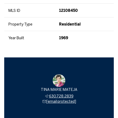
MLS ID
12108450
Property Type
Residential
Year Built
1969
TINA MARIE MATEJA
630.728.2839
[email protected]