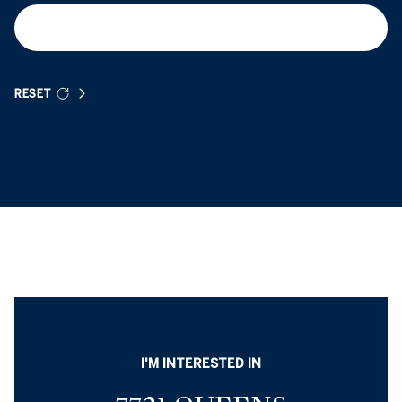
RESET
I'M INTERESTED IN