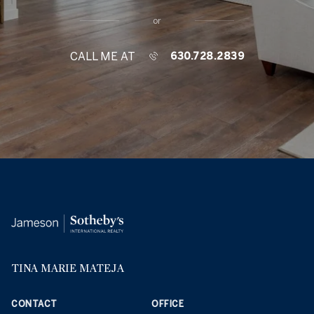
or
CALL ME AT
630.728.2839
TINA MARIE MATEJA
CONTACT
OFFICE