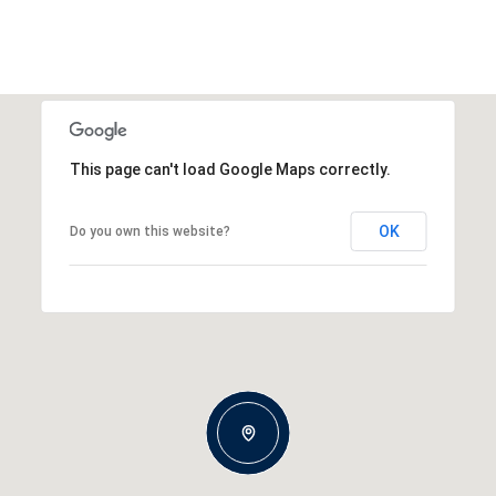
This page can't load Google Maps correctly.
OK
Do you own this website?