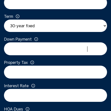
Term
Down Payment
Property Tax
Interest Rate
HOA Dues