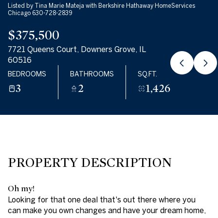
Listed by Tina Marie Mateja with Berkshire Hathaway HomeServices
07
08
Chicago 630-728-2839
$375,500
AUG
AUG
7721 Queens Court, Downers Grove, IL
60516
BEDROOMS
BATHROOMS
SQ.FT.
3
2
1,426
PROPERTY DESCRIPTION
Oh my!
Looking for that one deal that's out there where you
can make you own changes and have your dream home,