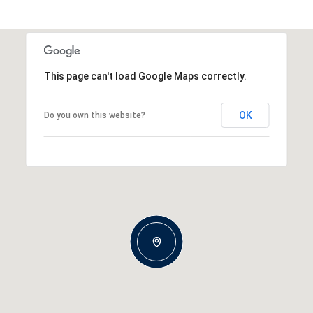
This page can't load Google Maps correctly.
OK
Do you own this website?