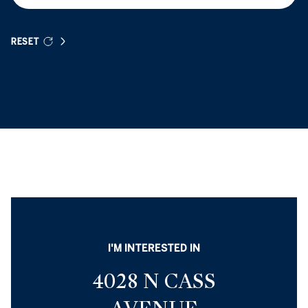
RESET
I'M INTERESTED IN
4028 N CASS