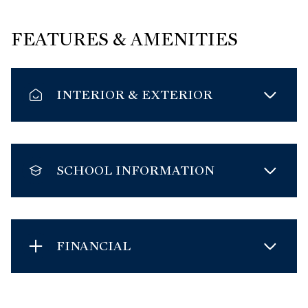
FEATURES & AMENITIES
INTERIOR & EXTERIOR
SCHOOL INFORMATION
FINANCIAL