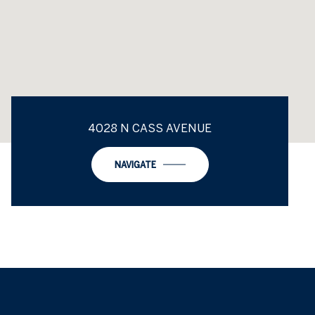
4028 N CASS AVENUE
NAVIGATE