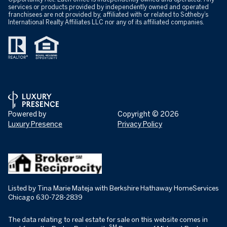
services or products provided by independently owned and operated
franchisees are not provided by, affiliated with or related to Sotheby’s
International Realty Affiliates LLC nor any of its affiliated companies.
Powered by
Copyright ©
2026
Luxury Presence
Privacy Policy
Listed by Tina Marie Mateja with Berkshire Hathaway HomeServices
Chicago 630-728-2839
The data relating to real estate for sale on this website comes in
SM