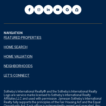
NAVIGATION
FEATURED PROPERTIES
HOME SEARCH
HOME VALUATION
NEIGHBORHOODS
LET'S CONNECT
​​​​​Sotheby’s International Realty® and the Sotheby’s International Realty
Logo are service marks licensed to Sotheby’s International Realty
Affiliates LLC and used with permission. Jameson Sotheby’s International
Realty fully supports the principles of the Fair Housing Act and the Equal
Opportunity Act. Each office is independently owned and operated. Any