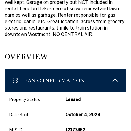
well kept. Garage on property but NOT included in
rental. Landlord takes care of snow removal and lawn
care as well as garbage. Renter responsible for gas,
electric, cable, etc. Great location, across from grocery
stores and restaurants. 1 mile to train station in
downtown Westmont. NO CENTRAL AIR.
OVERVIEW
BASIC INFORMATION
Property Status
Leased
Date Sold
October 4, 2024
MLS ID
12177452