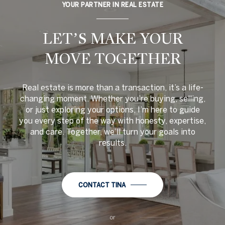
YOUR PARTNER IN REAL ESTATE
LET’S MAKE YOUR
MOVE TOGETHER
Real estate is more than a transaction, it’s a life-
changing moment. Whether you’re buying, selling,
or just exploring your options, I’m here to guide
you every step of the way with honesty, expertise,
and care. Together, we’ll turn your goals into
results.
CONTACT TINA
or