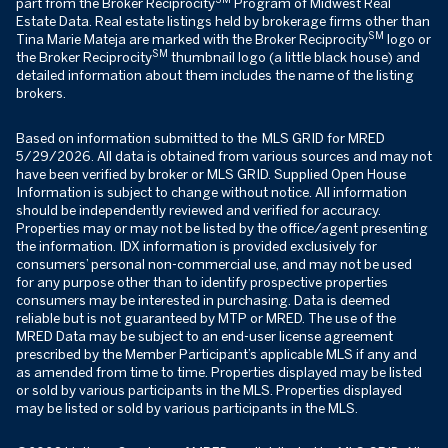
part from the Broker Reciprocity
Program of Midwest Real
Estate Data. Real estate listings held by brokerage firms other than
SM
Tina Marie Mateja are marked with the Broker Reciprocity
logo or
SM
the Broker Reciprocity
thumbnail logo (a little black house) and
detailed information about them includes the name of the listing
brokers.
Based on information submitted to the MLS GRID for MRED
5/29/2026. All data is obtained from various sources and may not
have been verified by broker or MLS GRID. Supplied Open House
Information is subject to change without notice. All information
should be independently reviewed and verified for accuracy.
Properties may or may not be listed by the office/agent presenting
the information. IDX information is provided exclusively for
consumers’ personal non-commercial use, and may not be used
for any purpose other than to identify prospective properties
consumers may be interested in purchasing. Data is deemed
reliable but is not guaranteed by MTP or MRED. The use of the
MRED Data may be subject to an end-user license agreement
prescribed by the Member Participant’s applicable MLS if any and
as amended from time to time. Properties displayed may be listed
or sold by various participants in the MLS. Properties displayed
may be listed or sold by various participants in the MLS.