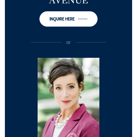
AVENUE
INQUIRE HERE
or