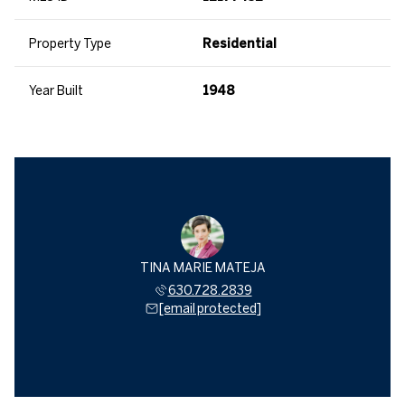
Property Type
Residential
Year Built
1948
TINA MARIE MATEJA
630.728.2839
[email protected]