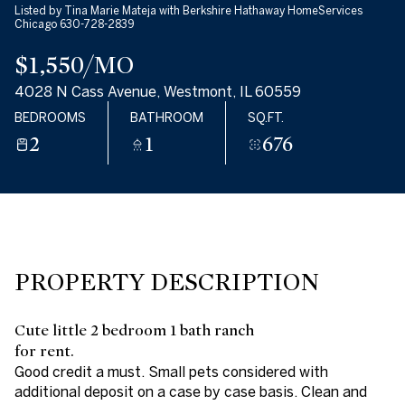
Listed by Tina Marie Mateja with Berkshire Hathaway HomeServices
09
10
Chicago 630-728-2839
$1,550/MO
AUG
AUG
4028 N Cass Avenue, Westmont, IL 60559
BEDROOMS
BATHROOM
SQ.FT.
2
1
676
PROPERTY DESCRIPTION
Cute little 2 bedroom 1 bath ranch
for rent.
Good credit a must. Small pets considered with
additional deposit on a case by case basis. Clean and