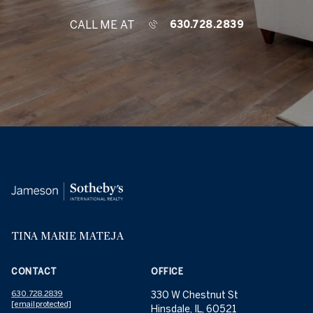
CALL ME AT
630.728.2839
TINA MARIE MATEJA
CONTACT
OFFICE
630.728.2839
330 W Chestnut St
[email protected]
Hinsdale, IL, 60521