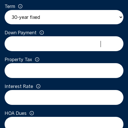
Term
Down Payment
Property Tax
Interest Rate
HOA Dues