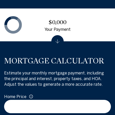
$0,000
Your Payment
MORTGAGE CALCULATOR
Estimate your monthly mortgage payment, including
the principal and interest, property taxes, and HOA.
Adjust the values to generate a more accurate rate.
Home Price