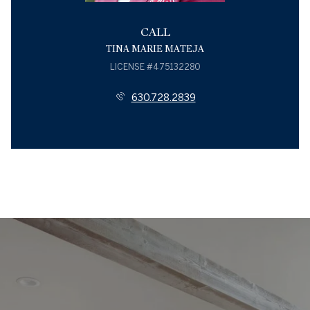
CALL
TINA MARIE MATEJA
LICENSE #475132280
630.728.2839