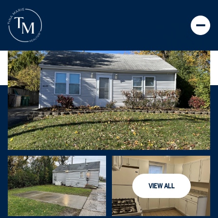
VIEW ALL
SUNDAY
MONDAY