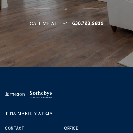
or
CALL ME AT
630.728.2839
TINA MARIE MATEJA
CONTACT
OFFICE