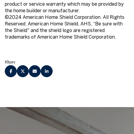
product or service warranty which may be provided by
the home builder or manufacturer.
©2024 American Home Shield Corporation. All Rights
Reserved. American Home Shield, AHS, “Be sure with
the Shield" and the shield logo are registered
trademarks of American Home Shield Corporation.
Share