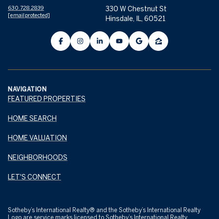
630.728.2839
330 W Chestnut St
[email protected]
Hinsdale, IL, 60521
NAVIGATION
FEATURED PROPERTIES
HOME SEARCH
HOME VALUATION
NEIGHBORHOODS
LET'S CONNECT
​​​​​Sotheby’s International Realty® and the Sotheby’s International Realty
Logo are service marks licensed to Sotheby’s International Realty