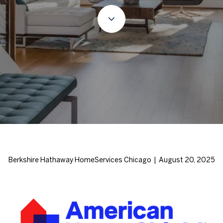
Berkshire Hathaway HomeServices Chicago | August 20, 2025