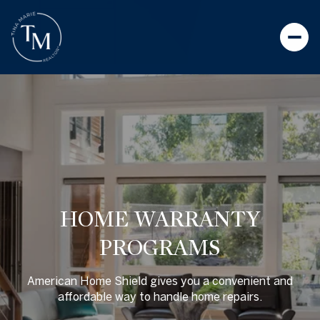
HOME WARRANTY
PROGRAMS
American Home Shield gives you a convenient and
affordable way to handle home repairs.