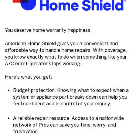
You deserve home warranty happiness.
American Home Shield gives you a convenient and
affordable way to handle home repairs. With coverage,
you know exactly what to do when something like your
A/C or refrigerator stops working.
Here's what you get:
Budget protection. Knowing what to expect when a
system or appliance part breaks down can help you
feel confident and in control of your money.
A reliable repair resource. Access to a nationwide
network of Pros can save you time, worry, and
frustration.