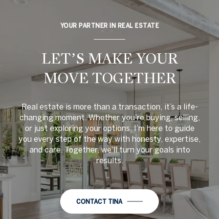
YOUR PARTNER IN REAL ESTATE
LET’S MAKE YOUR
MOVE TOGETHER
Real estate is more than a transaction, it’s a life-
changing moment. Whether you’re buying, selling,
or just exploring your options, I’m here to guide
you every step of the way with honesty, expertise,
and care. Together, we’ll turn your goals into
results.
CONTACT TINA