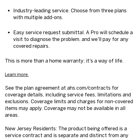
Industry-leading service. Choose from three plans
with multiple add-ons.
Easy service request submittal. A Pro will schedule a
visit to diagnose the problem, and we'll pay for any
covered repairs.
This is more than a home warranty; it's a way of life.
Learn more.
See the plan agreement at ahs.com/contracts for
coverage details, including service fees, limitations and
exclusions. Coverage limits and charges for non-covered
items may apply. Coverage may not be available in all
areas.
New Jersey Residents: The product being offered is a
service contract and is separate and distinct from any