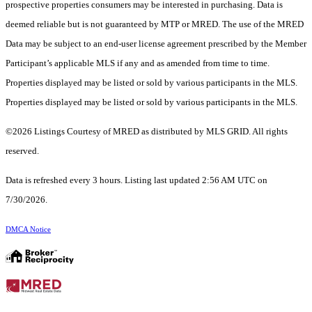
prospective properties consumers may be interested in purchasing. Data is
deemed reliable but is not guaranteed by MTP or MRED. The use of the MRED
Data may be subject to an end-user license agreement prescribed by the Member
Participant’s applicable MLS if any and as amended from time to time.
Properties displayed may be listed or sold by various participants in the MLS.
Properties displayed may be listed or sold by various participants in the MLS.
©2026 Listings Courtesy of MRED as distributed by MLS GRID. All rights
reserved.
Data is refreshed every 3 hours. Listing last updated 2:56 AM UTC on
7/30/2026.
DMCA Notice