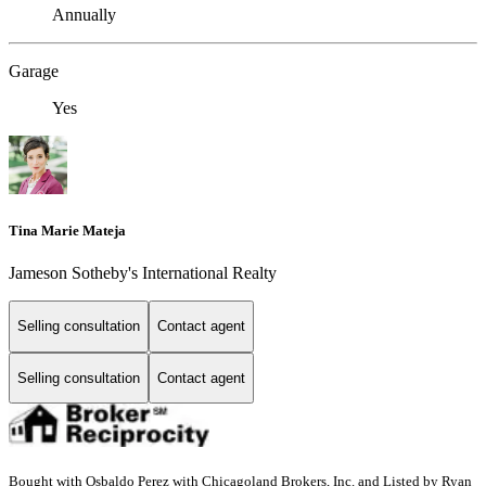
Annually
Garage
Yes
Tina Marie Mateja
Jameson Sotheby's International Realty
Selling consultation
Contact agent
Selling consultation
Contact agent
Bought with Osbaldo Perez with Chicagoland Brokers, Inc. and Listed by Ryan