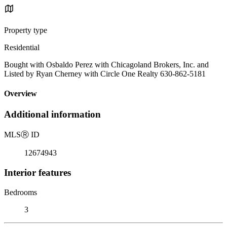
Property type
Residential
Bought with Osbaldo Perez with Chicagoland Brokers, Inc. and
Listed by Ryan Cherney with Circle One Realty 630-862-5181
Overview
Additional information
MLS
Ⓡ
ID
12674943
Interior features
Bedrooms
3