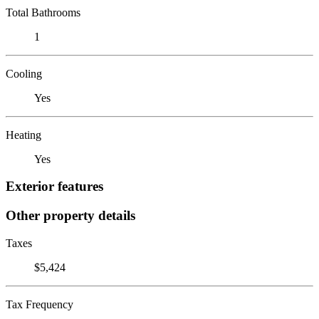
Total Bathrooms
1
Cooling
Yes
Heating
Yes
Exterior features
Other property details
Taxes
$5,424
Tax Frequency