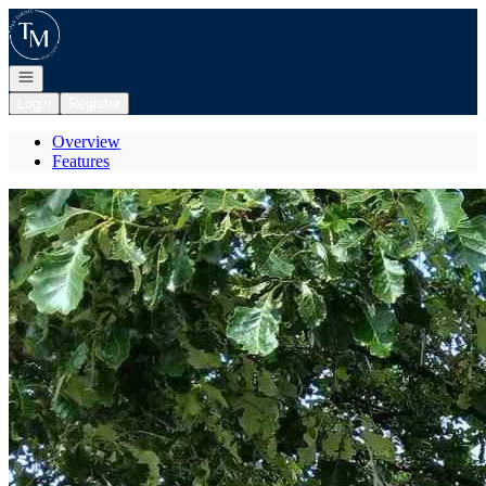
Go to: Homepage
Open navigation
Login
Register
Overview
Features