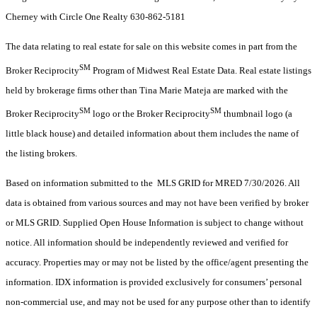
Cherney with Circle One Realty 630-862-5181
The data relating to real estate for sale on this website comes in part from the
SM
Broker Reciprocity
Program of Midwest Real Estate Data. Real estate listings
held by brokerage firms other than Tina Marie Mateja are marked with the
SM
SM
Broker Reciprocity
logo or the Broker Reciprocity
thumbnail logo (a
little black house) and detailed information about them includes the name of
the listing brokers.
Based on information submitted to the MLS GRID for MRED 7/30/2026. All
data is obtained from various sources and may not have been verified by broker
or MLS GRID. Supplied Open House Information is subject to change without
notice. All information should be independently reviewed and verified for
accuracy. Properties may or may not be listed by the office/agent presenting the
information. IDX information is provided exclusively for consumers’ personal
non-commercial use, and may not be used for any purpose other than to identify