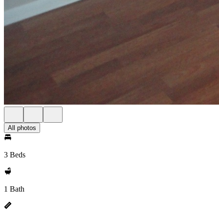
All photos
3 Beds
1 Bath