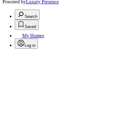
Powered by
Luxury Presence
Search
Saved
My Homes
Log in