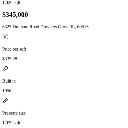
1,029 sqft
$345,000
6325 Dunham Road Downers Grove IL, 60516
Price per sqft
$335.28
Built in
1956
Property size
1,029 sqft