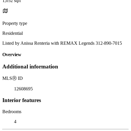
1,052 sqft
Property type
Residential
Listed by Anissa Renteria with REMAX Legends 312-890-7015
Overview
Additional information
MLS
Ⓡ
ID
12608695
Interior features
Bedrooms
4