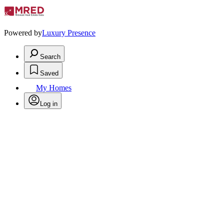
Powered by
Luxury Presence
Search
Saved
My Homes
Log in