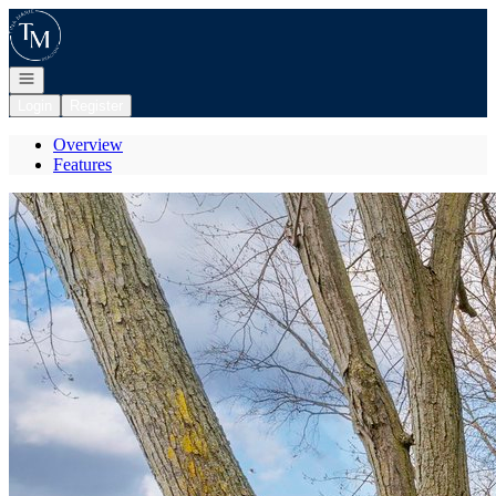
Go to: Homepage
Open navigation
Login
Register
Overview
Features