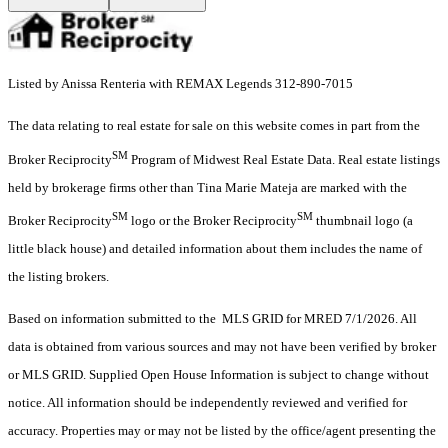
Listed by Anissa Renteria with REMAX Legends 312-890-7015
The data relating to real estate for sale on this website comes in part from the
SM
Broker Reciprocity
Program of Midwest Real Estate Data. Real estate listings
held by brokerage firms other than Tina Marie Mateja are marked with the
SM
SM
Broker Reciprocity
logo or the Broker Reciprocity
thumbnail logo (a
little black house) and detailed information about them includes the name of
the listing brokers.
Based on information submitted to the MLS GRID for MRED 7/1/2026. All
data is obtained from various sources and may not have been verified by broker
or MLS GRID. Supplied Open House Information is subject to change without
notice. All information should be independently reviewed and verified for
accuracy. Properties may or may not be listed by the office/agent presenting the