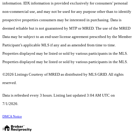
information. IDX information is provided exclusively for consumers’ personal
non-commercial use, and may not be used for any purpose other than to identify
prospective properties consumers may be interested in purchasing. Data is
deemed reliable but is not guaranteed by MTP or MRED. The use of the MRED
Data may be subject to an end-user license agreement prescribed by the Member
Participant’s applicable MLS if any and as amended from time to time.
Properties displayed may be listed or sold by various participants in the MLS.
Properties displayed may be listed or sold by various participants in the MLS.
©2026 Listings Courtesy of MRED as distributed by MLS GRID. All rights
reserved.
Data is refreshed every 3 hours. Listing last updated 3:04 AM UTC on
7/1/2026.
DMCA Notice