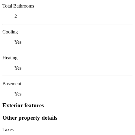
Total Bathrooms
2
Cooling
Yes
Heating
Yes
Basement
Yes
Exterior features
Other property details
Taxes