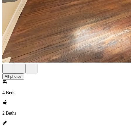
All photos
4 Beds
2 Baths