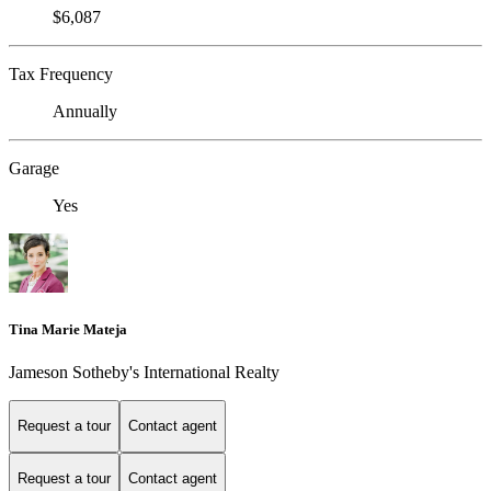
$6,087
Tax Frequency
Annually
Garage
Yes
Tina Marie Mateja
Jameson Sotheby's International Realty
Request a tour
Contact agent
Request a tour
Contact agent