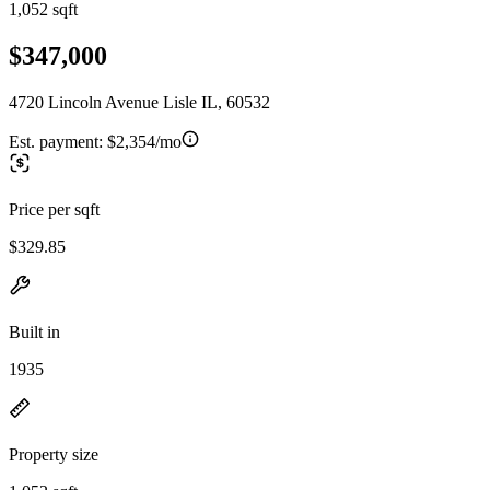
1,052 sqft
$347,000
4720 Lincoln Avenue Lisle IL, 60532
Est. payment:
$2,354/mo
Price per sqft
$329.85
Built in
1935
Property size