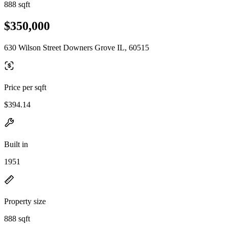
888 sqft
$350,000
630 Wilson Street Downers Grove IL, 60515
Price per sqft
$394.14
Built in
1951
Property size
888 sqft