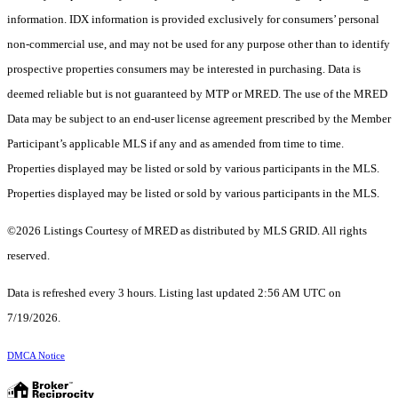
information. IDX information is provided exclusively for consumers’ personal
non-commercial use, and may not be used for any purpose other than to identify
prospective properties consumers may be interested in purchasing. Data is
deemed reliable but is not guaranteed by MTP or MRED. The use of the MRED
Data may be subject to an end-user license agreement prescribed by the Member
Participant’s applicable MLS if any and as amended from time to time.
Properties displayed may be listed or sold by various participants in the MLS.
Properties displayed may be listed or sold by various participants in the MLS.
©2026 Listings Courtesy of MRED as distributed by MLS GRID. All rights
reserved.
Data is refreshed every 3 hours. Listing last updated 2:56 AM UTC on
7/19/2026.
DMCA Notice