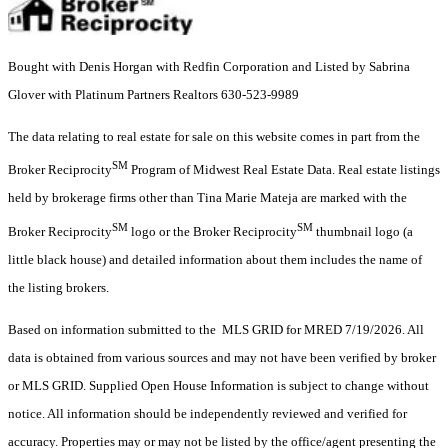
Bought with Denis Horgan with Redfin Corporation and Listed by Sabrina
Glover with Platinum Partners Realtors 630-523-9989
The data relating to real estate for sale on this website comes in part from the
SM
Broker Reciprocity
Program of Midwest Real Estate Data. Real estate listings
held by brokerage firms other than Tina Marie Mateja are marked with the
SM
SM
Broker Reciprocity
logo or the Broker Reciprocity
thumbnail logo (a
little black house) and detailed information about them includes the name of
the listing brokers.
Based on information submitted to the MLS GRID for MRED 7/19/2026. All
data is obtained from various sources and may not have been verified by broker
or MLS GRID. Supplied Open House Information is subject to change without
notice. All information should be independently reviewed and verified for
accuracy. Properties may or may not be listed by the office/agent presenting the