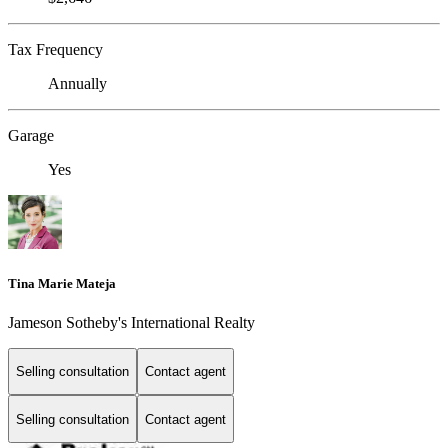
Tax Frequency
Annually
Garage
Yes
Tina Marie Mateja
Jameson Sotheby's International Realty
Selling consultation
Contact agent
Selling consultation
Contact agent