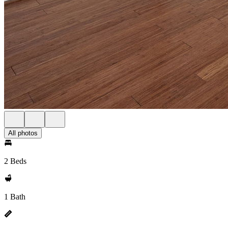
All photos
2 Beds
1 Bath