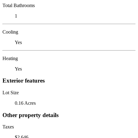
Total Bathrooms
1
Cooling
Yes
Heating
Yes
Exterior features
Lot Size
0.16 Acres
Other property details
Taxes
$2,646