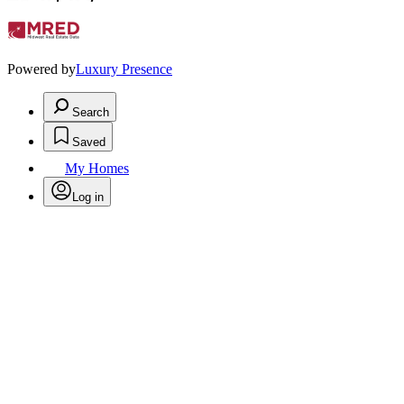
Powered by
Luxury Presence
Search
Saved
My Homes
Log in