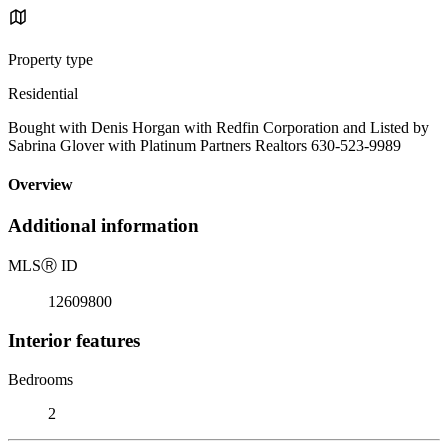
Property type
Residential
Bought with Denis Horgan with Redfin Corporation and Listed by
Sabrina Glover with Platinum Partners Realtors 630-523-9989
Overview
Additional information
MLS
Ⓡ
ID
12609800
Interior features
Bedrooms
2