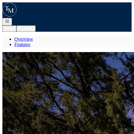
Go to: Homepage
Open navigation
Login
Register
Overview
Features