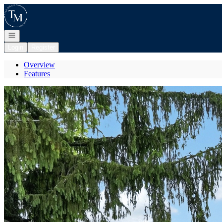
Go to: Homepage
Open navigation
Login
Register
Overview
Features